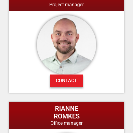
Project manager
CONTACT
RIANNE
ROMKES
Office manager