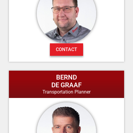
CONTACT
BERND
DE GRAAF
Transportation Planner