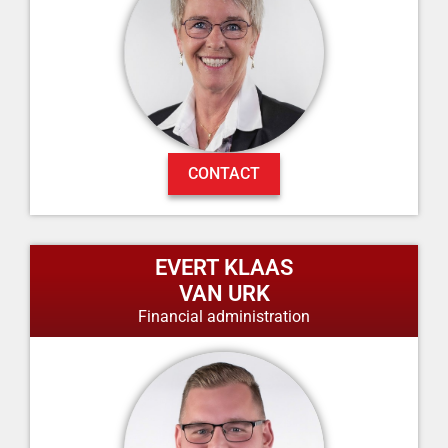
CONTACT
EVERT KLAAS
VAN URK
Financial administration