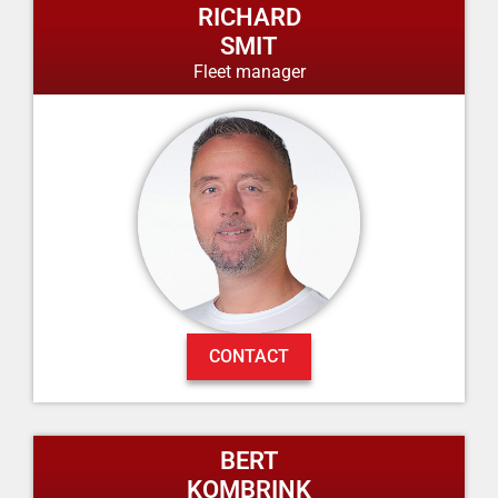
RICHARD
SMIT
Fleet manager
CONTACT
BERT
KOMBRINK