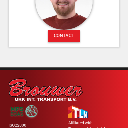
CONTACT
Affiliated with
ISO22000