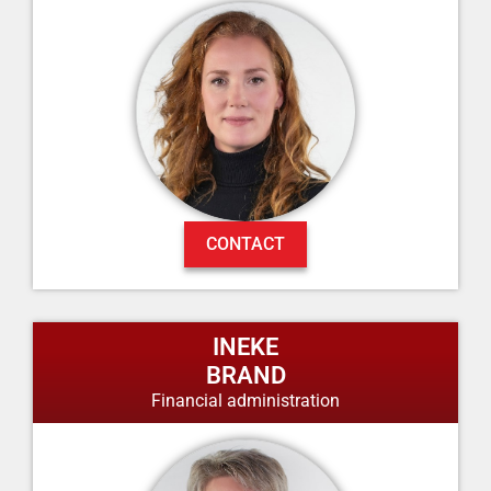
CONTACT
INEKE
BRAND
Financial administration