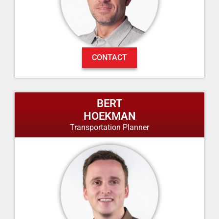
CONTACT
BERT
HOEKMAN
Transportation Planner