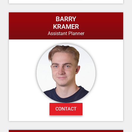
BARRY
KRAMER
Assistant Planner
CONTACT