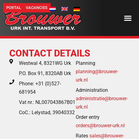
PORTAL
VACANCIES
CONTACT DETAILS
Westwal 4, 8321WG Urk
Planning
planning@brouwer-
P.O. Box 91, 8320AB Urk
urk.nl
Phone: +31 (0)527-
Administration
681954
administratie@brouwer-
Vat nr.: NL007043867B01
urk.nl
CoC.: Lelystad, 39040332
Order entry
orders@brouwer-urk.nl
Rates
sales@brouwer-