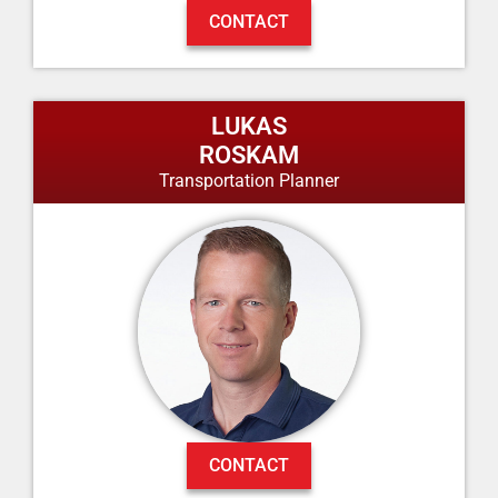
CONTACT
LUKAS
ROSKAM
Transportation Planner
CONTACT