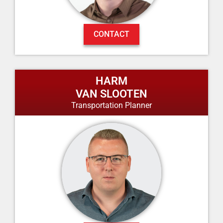
CONTACT
HARM
VAN SLOOTEN
Transportation Planner