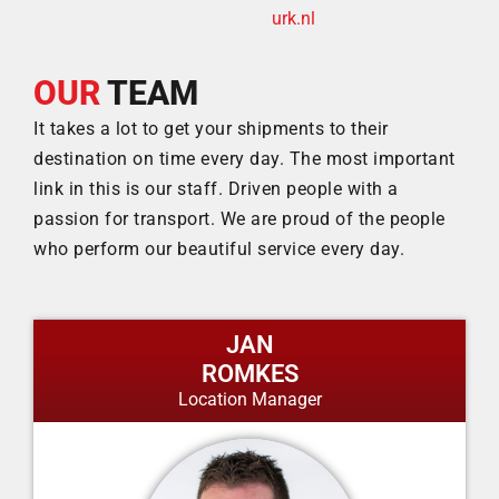
urk.nl
OUR
TEAM
It takes a lot to get your shipments to their
destination on time every day. The most important
link in this is our staff. Driven people with a
passion for transport. We are proud of the people
who perform our beautiful service every day.
JAN
ROMKES
Location Manager